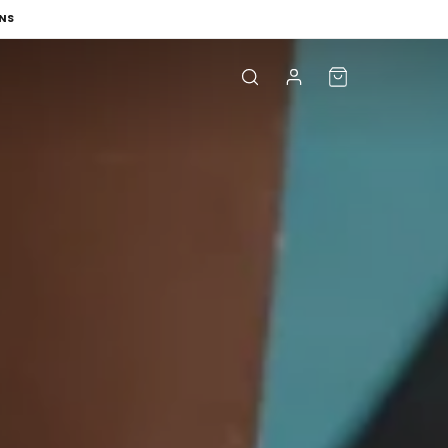
NS
Log
Cart
in