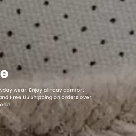
se
ryday wear. Enjoy all-day comfort
, and Free US Shipping on orders over
need.