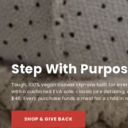
Step With Purpo
Tough, 100% vegan canvas slip-ons built for eve
with a cushioned EVA sole, classic jute detailing
$48. Every purchase funds a meal for a child in 
SHOP & GIVE BACK