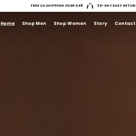
FREE US SHIPPING OVER $48
30-DAY EASY RETUR
Home
Shop Men
Shop Women
Story
Contact