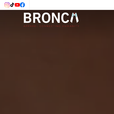
Skip to
content